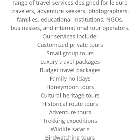
range of travel services designed for leisure
travelers, adventure seekers, photographers,
families, educational institutions, NGOs,
businesses, and international tour operators.
Our services include:
Customized private tours
Small group tours
Luxury travel packages
Budget travel packages
Family holidays
Honeymoon tours
Cultural heritage tours
Historical route tours
Adventure tours
Trekking expeditions
Wildlife safaris
Birdwatching tours