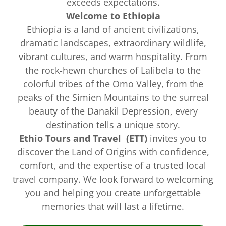
exceeds expectations.
Welcome to Ethiopia
Ethiopia is a land of ancient civilizations,
dramatic landscapes, extraordinary wildlife,
vibrant cultures, and warm hospitality. From
the rock-hewn churches of Lalibela to the
colorful tribes of the Omo Valley, from the
peaks of the Simien Mountains to the surreal
beauty of the Danakil Depression, every
destination tells a unique story.
Ethio Tours and Travel (ETT)
invites you to
discover the Land of Origins with confidence,
comfort, and the expertise of a trusted local
travel company. We look forward to welcoming
you and helping you create unforgettable
memories that will last a lifetime.