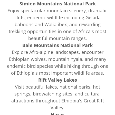
Simien Mountains National Park
Enjoy spectacular mountain scenery, dramatic
cliffs, endemic wildlife including Gelada
baboons and Walia ibex, and rewarding
trekking opportunities in one of Africa's most
beautiful mountain ranges.
Bale Mountains National Park
Explore Afro-alpine landscapes, encounter
Ethiopian wolves, mountain nyala, and many
endemic bird species while hiking through one
of Ethiopia's most important wildlife areas.
Rift Valley Lakes
Visit beautiful lakes, national parks, hot
springs, birdwatching sites, and cultural
attractions throughout Ethiopia's Great Rift
Valley.
Harar