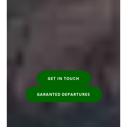
GET IN TOUCH
GARANTED DEPARTURES