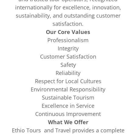
internationally for excellence, innovation,
sustainability, and outstanding customer
satisfaction.
Our Core Values
Professionalism
Integrity
Customer Satisfaction
Safety
Reliability
Respect for Local Cultures
Environmental Responsibility
Sustainable Tourism
Excellence in Service
Continuous Improvement
What We Offer
Ethio Tours and Travel provides a complete