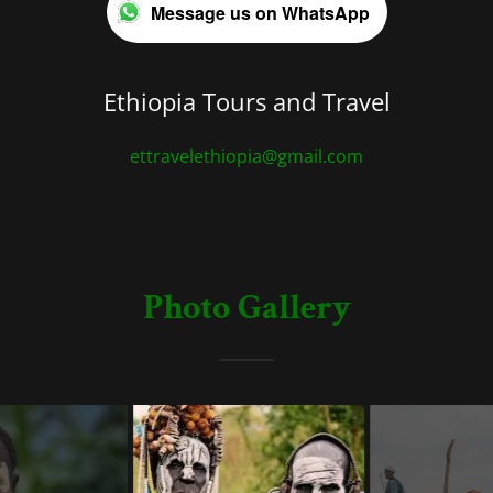
Message us on WhatsApp
Ethiopia Tours and Travel
ettravelethiopia@gmail.com
Photo Gallery