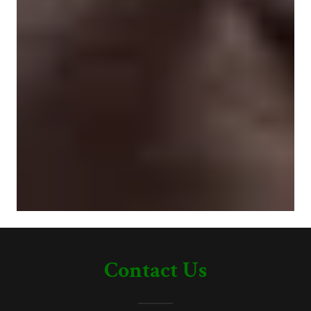
Contact Us