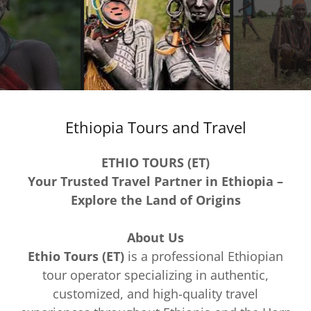
Ethiopia Tours and Travel
ETHIO TOURS (ET)
Your Trusted Travel Partner in Ethiopia –
Explore the Land of Origins
About Us
Ethio Tours (ET)
is a professional Ethiopian
tour operator specializing in authentic,
customized, and high-quality travel