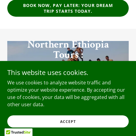
BOOK NOW, PAY LATER: YOUR DREAM
TRIP STARTS TODAY.
Northern Ethiopia
Tours :
Bahir dar , Gonder ,
This website uses cookies.
Simen Mountains and
Lalibela
We use cookies to analyze website traffic and
optimize your website experience. By accepting our
use of cookies, your data will be aggregated with all
other user data.
OMO VALLEY
ACCEPT
TOURS