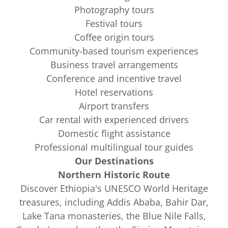
Photography tours
Festival tours
Coffee origin tours
Community-based tourism experiences
Business travel arrangements
Conference and incentive travel
Hotel reservations
Airport transfers
Car rental with experienced drivers
Domestic flight assistance
Professional multilingual tour guides
Our Destinations
Northern Historic Route
Discover Ethiopia's UNESCO World Heritage
treasures, including Addis Ababa, Bahir Dar,
Lake Tana monasteries, the Blue Nile Falls,