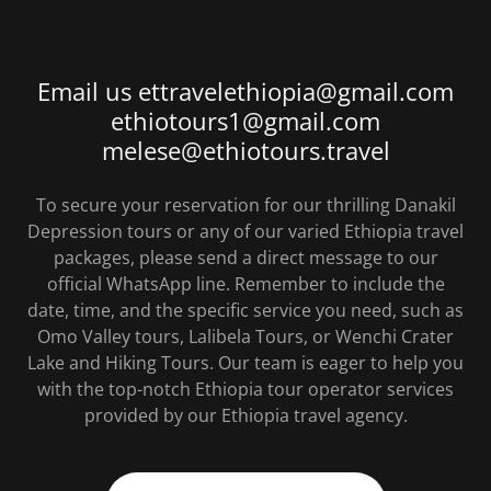
Email us ettravelethiopia@gmail.com
ethiotours1@gmail.com
melese@ethiotours.travel
To secure your reservation for our thrilling Danakil
Depression tours or any of our varied Ethiopia travel
packages, please send a direct message to our
official WhatsApp line. Remember to include the
date, time, and the specific service you need, such as
Omo Valley tours, Lalibela Tours, or Wenchi Crater
Lake and Hiking Tours. Our team is eager to help you
with the top-notch Ethiopia tour operator services
provided by our Ethiopia travel agency.