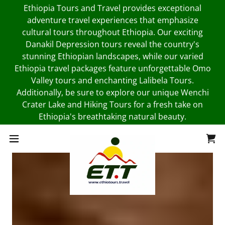
Ethiopia Tours and Travel provides exceptional
adventure travel experiences that emphasize
cultural tours throughout Ethiopia. Our exciting
Danakil Depression tours reveal the country's
stunning Ethiopian landscapes, while our varied
Ethiopia travel packages feature unforgettable Omo
Valley tours and enchanting Lalibela Tours.
Additionally, be sure to explore our unique Wenchi
Crater Lake and Hiking Tours for a fresh take on
Ethiopia's breathtaking natural beauty.