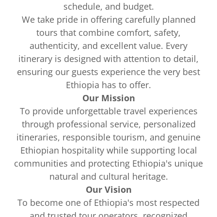
schedule, and budget.
We take pride in offering carefully planned
tours that combine comfort, safety,
authenticity, and excellent value. Every
itinerary is designed with attention to detail,
ensuring our guests experience the very best
Ethiopia has to offer.
Our Mission
To provide unforgettable travel experiences
through professional service, personalized
itineraries, responsible tourism, and genuine
Ethiopian hospitality while supporting local
communities and protecting Ethiopia's unique
natural and cultural heritage.
Our Vision
To become one of Ethiopia's most respected
and trusted tour operators, recognized