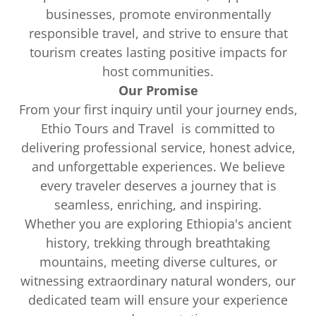
businesses, promote environmentally
responsible travel, and strive to ensure that
tourism creates lasting positive impacts for
host communities.
Our Promise
From your first inquiry until your journey ends,
Ethio Tours and Travel is committed to
delivering professional service, honest advice,
and unforgettable experiences. We believe
every traveler deserves a journey that is
seamless, enriching, and inspiring.
Whether you are exploring Ethiopia's ancient
history, trekking through breathtaking
mountains, meeting diverse cultures, or
witnessing extraordinary natural wonders, our
dedicated team will ensure your experience