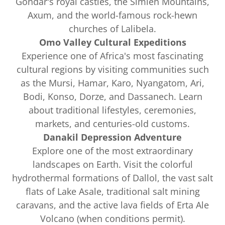
Gondar's royal castles, the Simien Mountains,
Axum, and the world-famous rock-hewn
churches of Lalibela.
Omo Valley Cultural Expeditions
Experience one of Africa's most fascinating
cultural regions by visiting communities such
as the Mursi, Hamar, Karo, Nyangatom, Ari,
Bodi, Konso, Dorze, and Dassanech. Learn
about traditional lifestyles, ceremonies,
markets, and centuries-old customs.
Danakil Depression Adventure
Explore one of the most extraordinary
landscapes on Earth. Visit the colorful
hydrothermal formations of Dallol, the vast salt
flats of Lake Asale, traditional salt mining
caravans, and the active lava fields of Erta Ale
Volcano (when conditions permit).