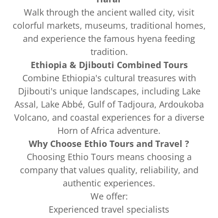
Walk through the ancient walled city, visit
colorful markets, museums, traditional homes,
and experience the famous hyena feeding
tradition.
Ethiopia & Djibouti Combined Tours
Combine Ethiopia's cultural treasures with
Djibouti's unique landscapes, including Lake
Assal, Lake Abbé, Gulf of Tadjoura, Ardoukoba
Volcano, and coastal experiences for a diverse
Horn of Africa adventure.
Why Choose Ethio Tours and Travel ?
Choosing Ethio Tours means choosing a
company that values quality, reliability, and
authentic experiences.
We offer:
Experienced travel specialists