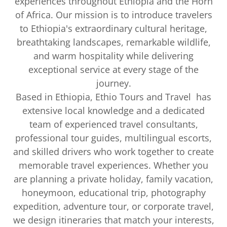
experiences throughout Ethiopia and the Horn
of Africa. Our mission is to introduce travelers
to Ethiopia's extraordinary cultural heritage,
breathtaking landscapes, remarkable wildlife,
and warm hospitality while delivering
exceptional service at every stage of the
journey.
Based in Ethiopia, Ethio Tours and Travel has
extensive local knowledge and a dedicated
team of experienced travel consultants,
professional tour guides, multilingual escorts,
and skilled drivers who work together to create
memorable travel experiences. Whether you
are planning a private holiday, family vacation,
honeymoon, educational trip, photography
expedition, adventure tour, or corporate travel,
we design itineraries that match your interests,