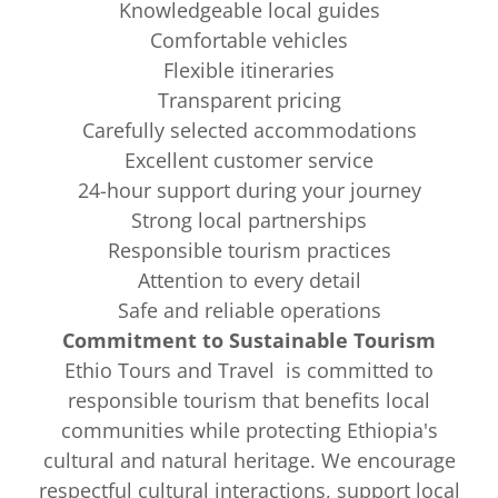
Knowledgeable local guides
Comfortable vehicles
Flexible itineraries
Transparent pricing
Carefully selected accommodations
Excellent customer service
24-hour support during your journey
Strong local partnerships
Responsible tourism practices
Attention to every detail
Safe and reliable operations
Commitment to Sustainable Tourism
Ethio Tours and Travel is committed to
responsible tourism that benefits local
communities while protecting Ethiopia's
cultural and natural heritage. We encourage
respectful cultural interactions, support local